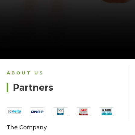
ABOUT US
Partners
The Company