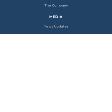
The Company
MEDIA
News Updates
SERVICES
Electrical Engineering Consultancy Services
Fire Safety Solutions
Access Control System & IP Video Surveillance
Networking (Voice and Data System)
Customized Control Systems Solutions
Clean Power Solutions
PRODUCTS
Batteries