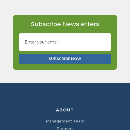
Subscribe Newsletters
ABOUT
Management Team
Partners