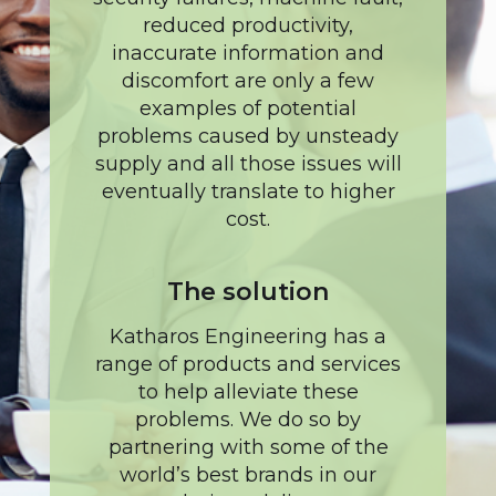
reduced productivity,
inaccurate information and
discomfort are only a few
examples of potential
problems caused by unsteady
supply and all those issues will
eventually translate to higher
cost.
The solution
Katharos Engineering has a
range of products and services
to help alleviate these
problems. We do so by
partnering with some of the
world’s best brands in our