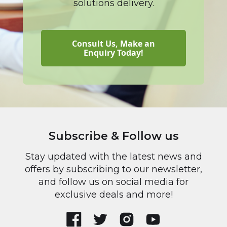
solutions delivery.
Consult Us, Make an
Enquiry Today!
Subscribe & Follow us
Stay updated with the latest news and
offers by subscribing to our newsletter,
and follow us on social media for
exclusive deals and more!