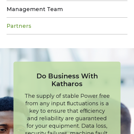
Management Team
Partners
Do Business With
Katharos
The supply of stable Power free
from any input ﬂuctuations is a
key to ensure that efﬁciency
and reliability are guaranteed
for your equipment. Data loss,
security failures, machine fault,