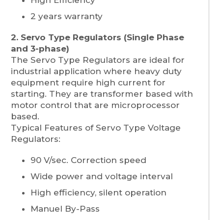
2 years warranty
2. Servo Type Regulators (Single Phase
and 3-phase)
The Servo Type Regulators are ideal for
industrial application where heavy duty
equipment require high current for
starting. They are transformer based with
motor control that are microprocessor
based.
Typical Features of Servo Type Voltage
Regulators:
90 V/sec. Correction speed
Wide power and voltage interval
High efficiency, silent operation
Manuel By-Pass