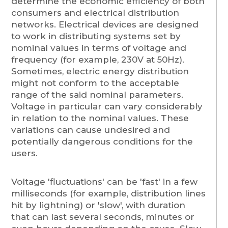
determine the economic efficiency of both
consumers and electrical distribution
networks. Electrical devices are designed
to work in distributing systems set by
nominal values in terms of voltage and
frequency (for example, 230V at 50Hz).
Sometimes, electric energy distribution
might not conform to the acceptable
range of the said nominal parameters.
Voltage in particular can vary considerably
in relation to the nominal values. These
variations can cause undesired and
potentially dangerous conditions for the
users.
Voltage 'fluctuations' can be 'fast' in a few
milliseconds (for example, distribution lines
hit by lightning) or 'slow', with duration
that can last several seconds, minutes or