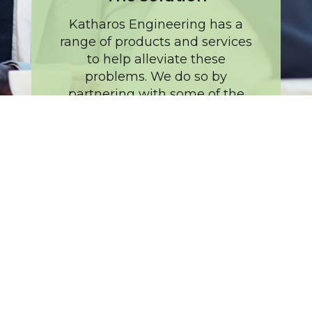
Katharos Engineering has a
range of products and services
to help alleviate these
problems. We do so by
partnering with some of the
world’s best brands in our
solutions delivery.
Consult Us, Make an
Enquiry Today!
Subscribe & Follow us