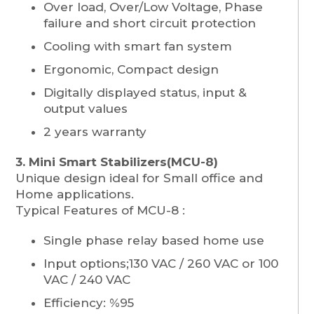
Over load, Over/Low Voltage, Phase
failure and short circuit protection
Cooling with smart fan system
Ergonomic, Compact design
Digitally displayed status, input &
output values
2 years warranty
3. Mini Smart Stabilizers(MCU-8)
Unique design ideal for Small office and
Home applications.
Typical Features of MCU-8 :
Single phase relay based home use
Input options;130 VAC / 260 VAC or 100
VAC / 240 VAC
Efficiency: %95