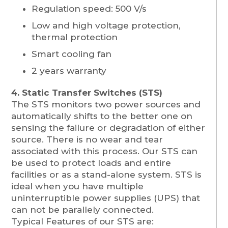
Regulation speed: 500 V/s
Low and high voltage protection,
thermal protection
Smart cooling fan
2 years warranty
4. Static Transfer Switches (STS)
The STS monitors two power sources and
automatically shifts to the better one on
sensing the failure or degradation of either
source. There is no wear and tear
associated with this process. Our STS can
be used to protect loads and entire
facilities or as a stand-alone system. STS is
ideal when you have multiple
uninterruptible power supplies (UPS) that
can not be parallely connected.
Typical Features of our STS are: