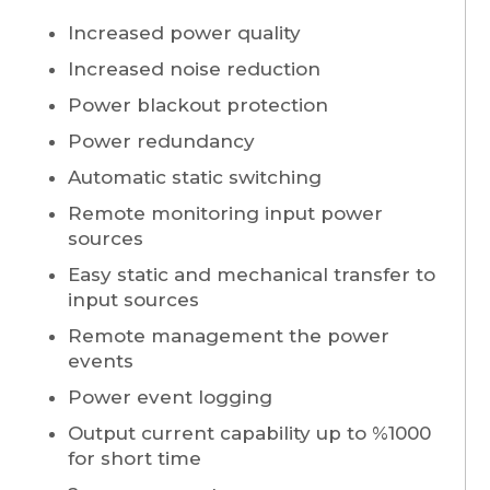
Increased power quality
Increased noise reduction
Power blackout protection
Power redundancy
Automatic static switching
Remote monitoring input power
sources
Easy static and mechanical transfer to
input sources
Remote management the power
events
Power event logging
Output current capability up to %1000
for short time