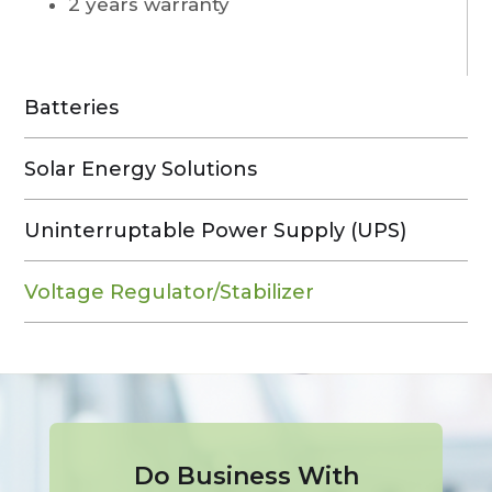
2 years warranty
Batteries
Solar Energy Solutions
Uninterruptable Power Supply (UPS)
Voltage Regulator/Stabilizer
Do Business With