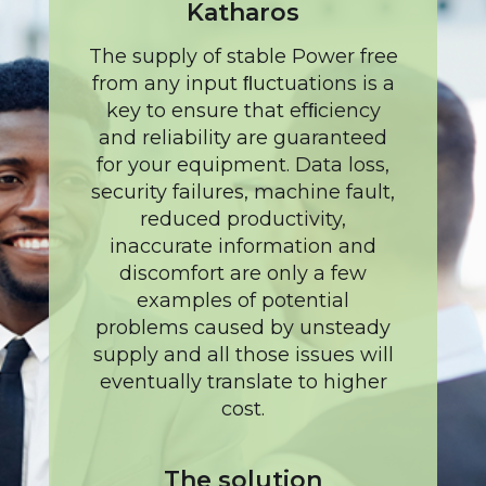
Katharos
The supply of stable Power free
from any input ﬂuctuations is a
key to ensure that efﬁciency
and reliability are guaranteed
for your equipment. Data loss,
security failures, machine fault,
reduced productivity,
inaccurate information and
discomfort are only a few
examples of potential
problems caused by unsteady
supply and all those issues will
eventually translate to higher
cost.
The solution