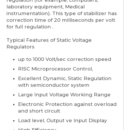
laboratory equipment, Medical
instrumentation). This type of stabilizer has
correction time of 20 milliseconds per volt
for full regulation .
Typical Features of Static Voltage
Regulators
up to 1000 Volt/sec correction speed
RISC Microprocessor Control,
Excellent Dynamic, Static Regulation
with semiconductor system
Large Input Voltage Working Range
Electronic Protection against overload
and short circuit
Load level, Output ve Input Display
High Efficiency