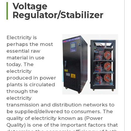
Voltage
Regulator/Stabilizer
Electricity is
perhaps the most
essential raw
material in use
today. The
electricity
produced in power
plants is circulated
through the
electricity
transmission and distribution networks to
be supplied/delivered to consumers. The
quality of electricity known as (Power
Quality) is one of the important factors that