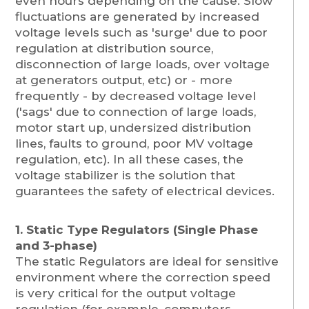
even hours depending on the cause. Slow
fluctuations are generated by increased
voltage levels such as 'surge' due to poor
regulation at distribution source,
disconnection of large loads, over voltage
at generators output, etc) or - more
frequently - by decreased voltage level
('sags' due to connection of large loads,
motor start up, undersized distribution
lines, faults to ground, poor MV voltage
regulation, etc). In all these cases, the
voltage stabilizer is the solution that
guarantees the safety of electrical devices.
1. Static Type Regulators (Single Phase
and 3-phase)
The static Regulators are ideal for sensitive
environment where the correction speed
is very critical for the output voltage
regulation (for example, computers,