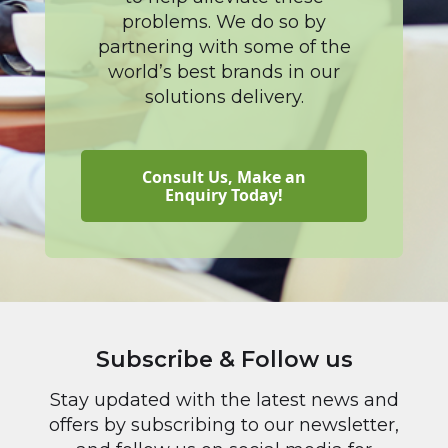
problems. We do so by
partnering with some of the
world’s best brands in our
solutions delivery.
Consult Us, Make an
Enquiry Today!
Subscribe & Follow us
Stay updated with the latest news and
offers by subscribing to our newsletter,