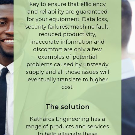
key to ensure that efﬁciency
and reliability are guaranteed
for your equipment. Data loss,
security failures, machine fault,
reduced productivity,
inaccurate information and
discomfort are only a few
examples of potential
problems caused by unsteady
supply and all those issues will
eventually translate to higher
cost.
The solution
Katharos Engineering has a
range of products and services
to help alleviate these