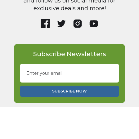
and follow us on social media for
exclusive deals and more!
Subscribe Newsletters