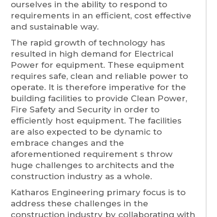
ourselves in the ability to respond to
requirements in an efficient, cost effective
and sustainable way.
The rapid growth of technology has
resulted in high demand for Electrical
Power for equipment. These equipment
requires safe, clean and reliable power to
operate. It is therefore imperative for the
building facilities to provide Clean Power,
Fire Safety and Security in order to
efficiently host equipment. The facilities
are also expected to be dynamic to
embrace changes and the
aforementioned requirement s throw
huge challenges to architects and the
construction industry as a whole.
Katharos Engineering primary focus is to
address these challenges in the
construction industry by collaborating with