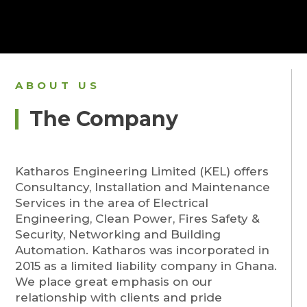
ABOUT US
The Company
Katharos Engineering Limited (KEL) offers
Consultancy, Installation and Maintenance
Services in the area of Electrical
Engineering, Clean Power, Fires Safety &
Security, Networking and Building
Automation. Katharos was incorporated in
2015 as a limited liability company in Ghana.
We place great emphasis on our
relationship with clients and pride