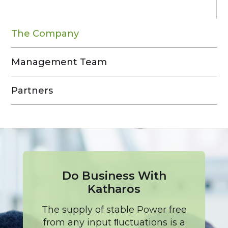
The Company
Management Team
Partners
Do Business With
Katharos
The supply of stable Power free
from any input ﬂuctuations is a