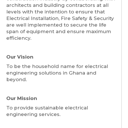
architects and building contractors at all
levels with the intention to ensure that
Electrical Installation, Fire Safety & Security
are well implemented to secure the life
span of equipment and ensure maximum
efficiency.
Our Vision
To be the household name for electrical
engineering solutions in Ghana and
beyond.
Our Mission
To provide sustainable electrical
engineering services.