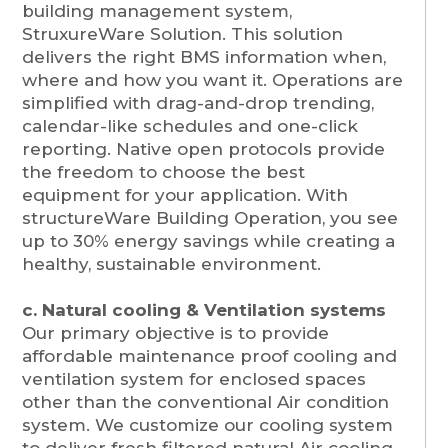
building management system,
StruxureWare Solution. This solution
delivers the right BMS information when,
where and how you want it. Operations are
simplified with drag-and-drop trending,
calendar-like schedules and one-click
reporting. Native open protocols provide
the freedom to choose the best
equipment for your application. With
structureWare Building Operation, you see
up to 30% energy savings while creating a
healthy, sustainable environment.
c. Natural cooling & Ventilation systems
Our primary objective is to provide
affordable maintenance proof cooling and
ventilation system for enclosed spaces
other than the conventional Air condition
system. We customize our cooling system
to deliver fresh filtered natural Air cooling