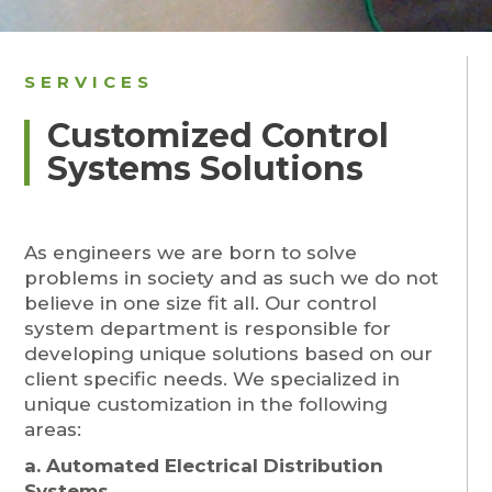
SERVICES
Customized Control
Systems Solutions
As engineers we are born to solve
problems in society and as such we do not
believe in one size fit all. Our control
system department is responsible for
developing unique solutions based on our
client specific needs. We specialized in
unique customization in the following
areas:
a. Automated Electrical Distribution
Systems