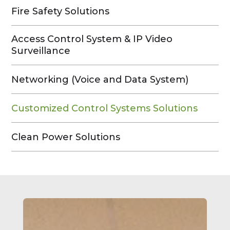
Fire Safety Solutions
Access Control System & IP Video
Surveillance
Networking (Voice and Data System)
Customized Control Systems Solutions
Clean Power Solutions