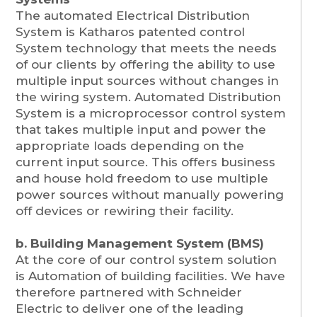
The automated Electrical Distribution
System is Katharos patented control
System technology that meets the needs
of our clients by offering the ability to use
multiple input sources without changes in
the wiring system. Automated Distribution
System is a microprocessor control system
that takes multiple input and power the
appropriate loads depending on the
current input source. This offers business
and house hold freedom to use multiple
power sources without manually powering
off devices or rewiring their facility.
b. Building Management System (BMS)
At the core of our control system solution
is Automation of building facilities. We have
therefore partnered with Schneider
Electric to deliver one of the leading