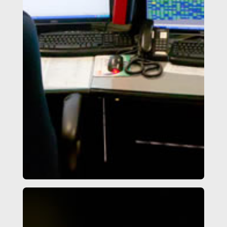
Access Control System & IP
Video Surveillance