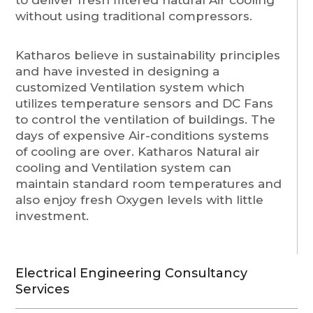
without using traditional compressors.
Katharos believe in sustainability principles
and have invested in designing a
customized Ventilation system which
utilizes temperature sensors and DC Fans
to control the ventilation of buildings. The
days of expensive Air-conditions systems
of cooling are over. Katharos Natural air
cooling and Ventilation system can
maintain standard room temperatures and
also enjoy fresh Oxygen levels with little
investment.
Electrical Engineering Consultancy
Services